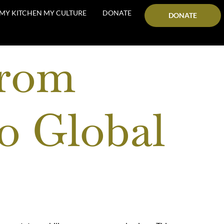
MY KITCHEN MY CULTURE
DONATE
DONATE
From
o Global