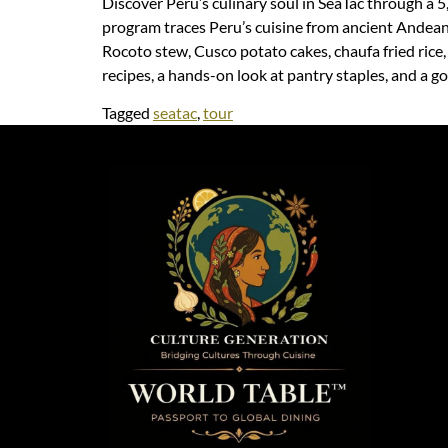
Discover Peru’s culinary soul in SeaTac through a 5
program traces Peru’s cuisine from ancient Andean 
Rocoto stew, Cusco potato cakes, chaufa fried rice
recipes, a hands-on look at pantry staples, and a go
Tagged
seatac
,
tour