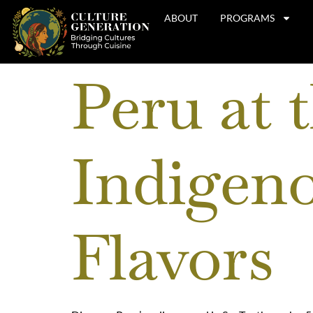
ABOUT
PROGRAMS
Peru at 
Indigeno
Flavors