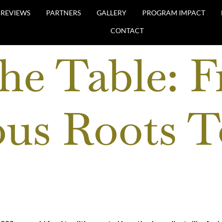
REVIEWS
PARTNERS
GALLERY
PROGRAM IMPACT
CONTACT
the Table: 
us Roots T