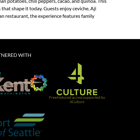
an potatoes, chili peppers, cacao, and quinoa. This
that shape it today. Guests enjoy ceviche, Aji
an restaurant, the experience features family
TNERED WITH​
Free/reduced access supported by
4Culture