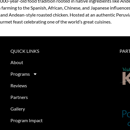
,000-year-old food tradition rooted in native ingredients like Ande
farming to the Spanish, African, Chinese, and Japanese influences 
, and Andean-style roasted chicken. Hosted at an authentic Peruvi
urmet feast celebrating one of the world’s great cuisines.
QUICK LINKS
PAR
About
Programs
Reviews
Partners
Gallery
Program Impact