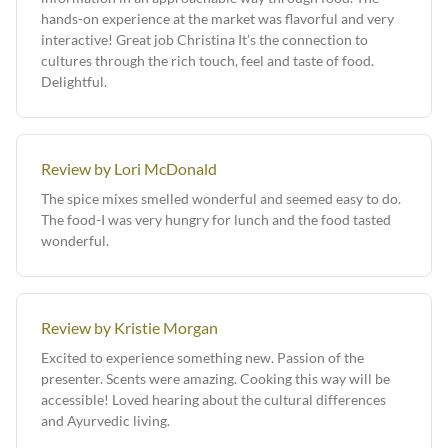
hands-on experience at the market was flavorful and very
interactive! Great job Christina It’s the connection to
cultures through the rich touch, feel and taste of food.
Delightful.
Review by Lori McDonald
The spice mixes smelled wonderful and seemed easy to do.
The food-I was very hungry for lunch and the food tasted
wonderful.
Review by Kristie Morgan
Excited to experience something new. Passion of the
presenter. Scents were amazing. Cooking this way will be
accessible! Loved hearing about the cultural differences
and Ayurvedic living.