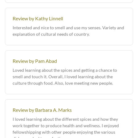
Review by Kathy Linnell
Interested and nice to smell and use my senses. Variety and
explanation of cultural needs of country.
Review by Pam Abad
Loved learning about the spices and getting a chance to
smell and touch it. Overall, I loved learning about the
culture through food. Also, love meeting new people.
Review by Barbara A. Marks
I loved learning about the different spices and how they
work together to produce health and wellness. I enjoyed
fellowshipping with other people enjoying the various