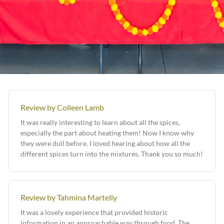
Review by Colleen Lamb
It was really interesting to learn about all the spices,
especially the part about heating them! Now I know why
they were dull before. I loved hearing about how all the
different spices turn into the mixtures. Thank you so much!
Review by Tahmina Martelly
It was a lovely experience that provided historic
information in an approachable way through food. The