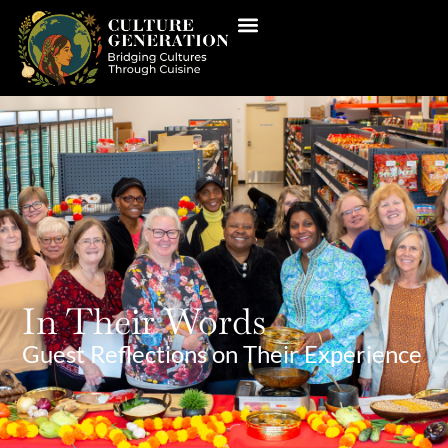
In Their Words
Guest Reflections on Their Experience​