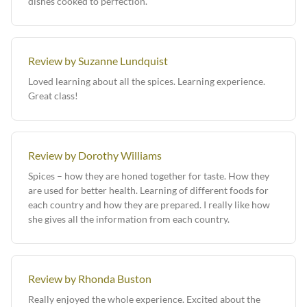
dishes cooked to perfection.
Review by Suzanne Lundquist
Loved learning about all the spices. Learning experience.
Great class!
Review by Dorothy Williams
Spices – how they are honed together for taste. How they
are used for better health. Learning of different foods for
each country and how they are prepared. I really like how
she gives all the information from each country.
Review by Rhonda Buston
Really enjoyed the whole experience. Excited about the