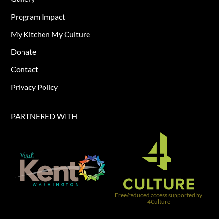
Program Impact
My Kitchen My Culture
Donate
Contact
Privacy Policy
PARTNERED WITH​
Free/reduced access supported by
4Culture