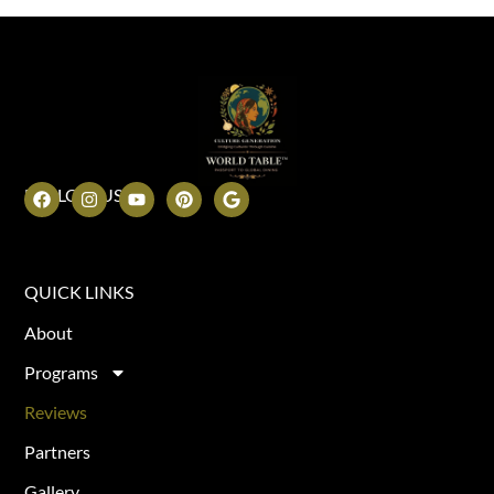
FOLLOW US
QUICK LINKS
About
Programs
Reviews
Partners
Gallery