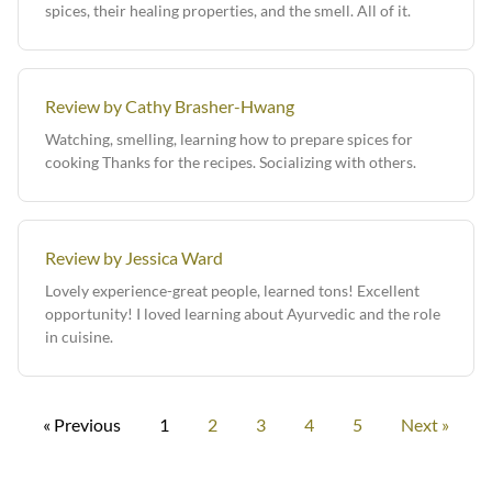
spices, their healing properties, and the smell. All of it.
Review by Cathy Brasher-Hwang
Watching, smelling, learning how to prepare spices for
cooking Thanks for the recipes. Socializing with others.
Review by Jessica Ward
Lovely experience-great people, learned tons! Excellent
opportunity! I loved learning about Ayurvedic and the role
in cuisine.
« Previous
1
2
3
4
5
Next »