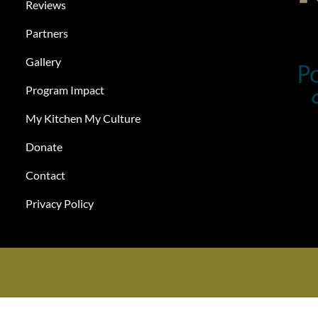
Reviews
Partners
Gallery
Program Impact
My Kitchen My Culture
Donate
Contact
Privacy Policy