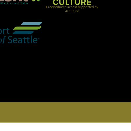
Free/reduced access supported by
4Culture