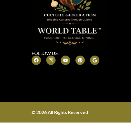
FOLLOW US
© 2026 All Rights Reserved