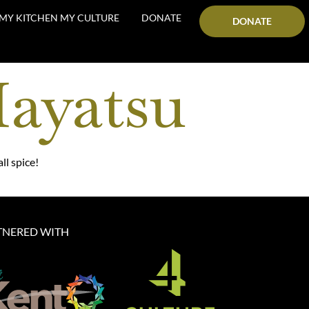
MY KITCHEN MY CULTURE
DONATE
DONATE
Hayatsu
ll spice!
TNERED WITH​