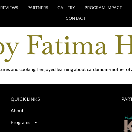
REVIEWS
PARTNERS
GALLERY
PROGRAM IMPACT
CONTACT
by Fatima 
tures and cooking. I enjoyed learning about cardamom-mother of a
QUICK LINKS
PAR
About
Programs