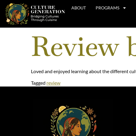
ABOUT
PROGRAMS
Review 
Loved and enjoyed learning about the different cul
Tagged
review