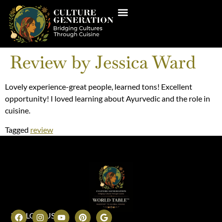
Review by Jessica Ward
Lovely experience-great people, learned tons! Excellent
opportunity! I loved learning about Ayurvedic and the role in
cuisine.
Tagged
review
FOLLOW US