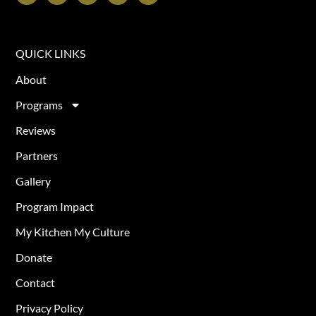
QUICK LINKS
About
Programs
Reviews
Partners
Gallery
Program Impact
My Kitchen My Culture
Donate
Contact
Privacy Policy