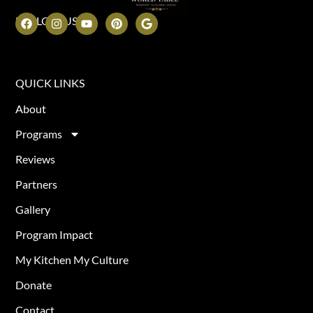
FOLLOW US
QUICK LINKS
About
Programs
Reviews
Partners
Gallery
Program Impact
My Kitchen My Culture
Donate
Contact