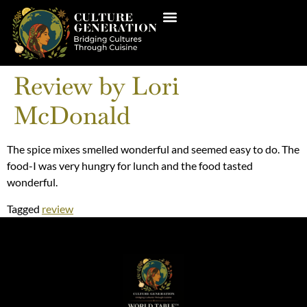
Review by Lori
McDonald
The spice mixes smelled wonderful and seemed easy to do. The
food-I was very hungry for lunch and the food tasted
wonderful.
Tagged
review