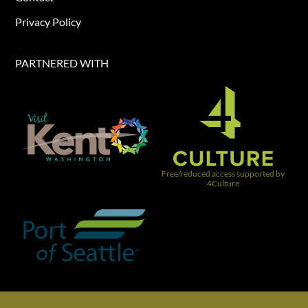
Privacy Policy
PARTNERED WITH​
Free/reduced access supported by
4Culture