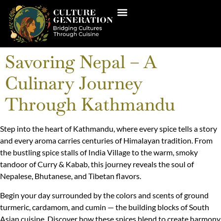
Savoring Nepal – A
Culinary Journey
Through Kathmandu
Step into the heart of Kathmandu, where every spice tells a story
and every aroma carries centuries of Himalayan tradition. From
the bustling spice stalls of India Village to the warm, smoky
tandoor of Curry & Kabab, this journey reveals the soul of
Nepalese, Bhutanese, and Tibetan flavors.
Begin your day surrounded by the colors and scents of ground
turmeric, cardamom, and cumin — the building blocks of South
Asian cuisine. Discover how these spices blend to create harmony