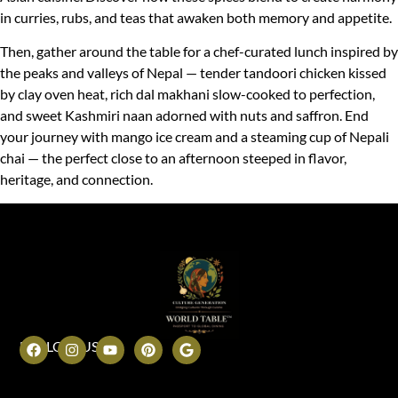
in curries, rubs, and teas that awaken both memory and appetite.
Then, gather around the table for a chef-curated lunch inspired by
the peaks and valleys of Nepal — tender tandoori chicken kissed
by clay oven heat, rich dal makhani slow-cooked to perfection,
and sweet Kashmiri naan adorned with nuts and saffron. End
your journey with mango ice cream and a steaming cup of Nepali
chai — the perfect close to an afternoon steeped in flavor,
heritage, and connection.
FOLLOW US