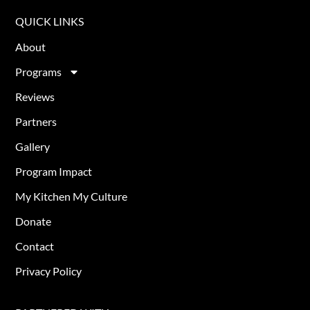
QUICK LINKS
About
Programs
Reviews
Partners
Gallery
Program Impact
My Kitchen My Culture
Donate
Contact
Privacy Policy